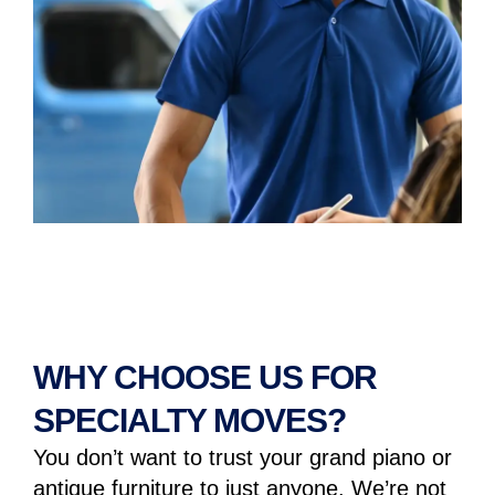
WHY CHOOSE US FOR
SPECIALTY MOVES?
You don’t want to trust your grand piano or
antique furniture to just anyone. We’re not