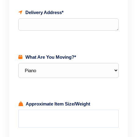
Delivery Address*
What Are You Moving?*
Approximate Item Size/Weight