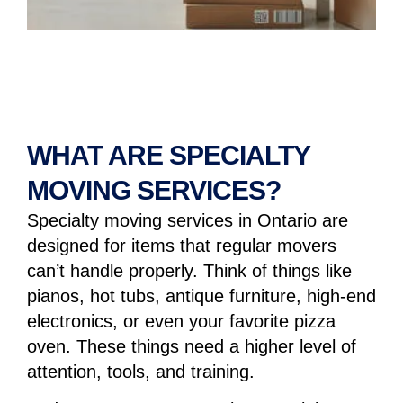
WHAT ARE SPECIALTY
MOVING SERVICES?
Specialty moving services
in Ontario are
designed for items that regular movers
can’t handle properly. Think of things like
pianos, hot tubs, antique furniture, high-end
electronics, or even your favorite pizza
oven. These things need a higher level of
attention, tools, and training.