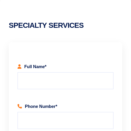
SPECIALTY SERVICES
Full Name*
Phone Number*