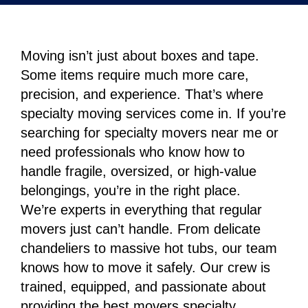
Moving isn’t just about boxes and tape.
Some items require much more care,
precision, and experience. That’s where
specialty moving services come in. If you’re
searching for specialty movers near me or
need professionals who know how to
handle fragile, oversized, or high-value
belongings, you’re in the right place.
We’re experts in everything that regular
movers just can’t handle. From delicate
chandeliers to massive hot tubs, our team
knows how to move it safely. Our crew is
trained, equipped, and passionate about
providing the best movers specialty