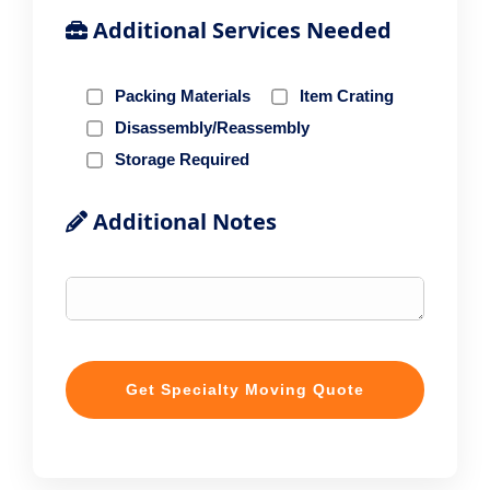
Additional Services Needed
Packing Materials
Item Crating
Disassembly/Reassembly
Storage Required
Additional Notes