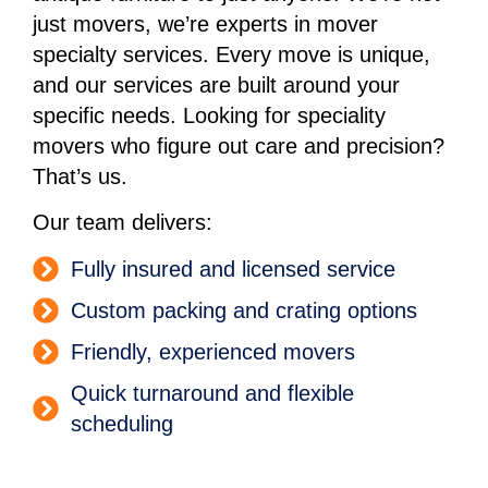
just movers, we’re experts in mover
specialty services. Every move is unique,
and our services are built around your
specific needs. Looking for speciality
movers who figure out care and precision?
That’s us.
Our team delivers:
Fully insured and licensed service
Custom packing and crating options
Friendly, experienced movers
Quick turnaround and flexible
scheduling