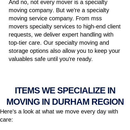
And no, not every mover is a
specialty
moving company
. But we’re a specialty
moving service company. From
mss
movers specialty services
to high-end client
requests, we deliver expert handling with
top-tier care. Our
specialty moving and
storage
options also allow you to keep your
valuables safe until you’re ready.
ITEMS WE SPECIALIZE IN
MOVING IN DURHAM REGION
Here’s a look at what we move every day with
care: