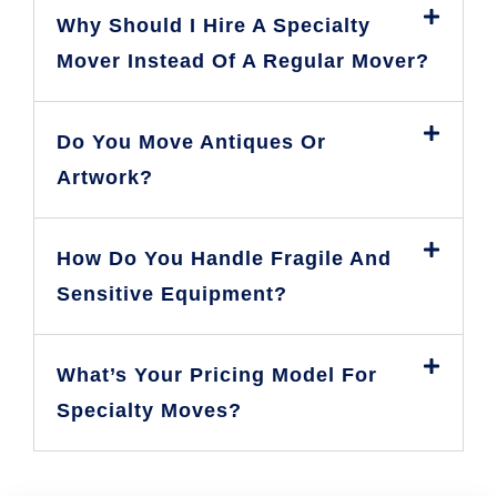
Why Should I Hire A Specialty
Mover Instead Of A Regular Mover?
Do You Move Antiques Or
Artwork?
How Do You Handle Fragile And
Sensitive Equipment?
What’s Your Pricing Model For
Specialty Moves?