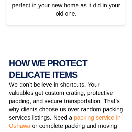
perfect in your new home as it did in your
old one.
HOW WE PROTECT
DELICATE ITEMS
We don’t believe in shortcuts. Your
valuables get custom crating, protective
padding, and secure transportation. That’s
why clients choose us over random packing
services listings. Need a
packing service in
Oshawa
or complete packing and moving