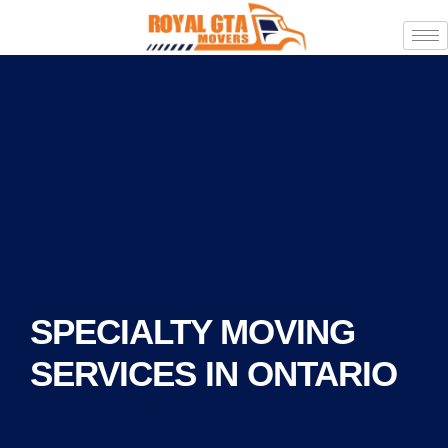
SPECIALTY MOVING
SERVICES IN ONTARIO