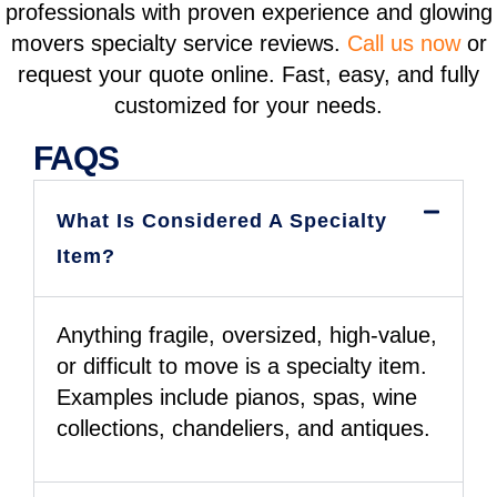
professionals with proven experience and glowing
movers specialty service reviews
.
Call us now
or
request your quote online. Fast, easy, and fully
customized for your needs.
FAQS
What Is Considered A Specialty
Item?
Anything fragile, oversized, high-value,
or difficult to move is a specialty item.
Examples include pianos, spas, wine
collections, chandeliers, and antiques.