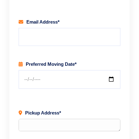
Email Address*
Preferred Moving Date*
Pickup Address*