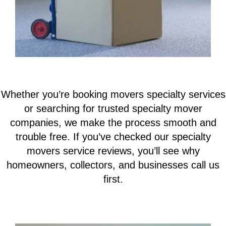
Whether you’re booking movers specialty services
or searching for trusted specialty mover
companies, we make the process smooth and
trouble free. If you’ve checked our specialty
movers service reviews, you’ll see why
homeowners, collectors, and businesses call us
first.