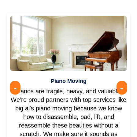
Piano Moving
←
→
Pianos are fragile, heavy, and valuable.
We’re proud partners with top services like
big al's piano moving because we know
how to disassemble, pad, lift, and
reassemble these beauties without a
scratch. We make sure it sounds as