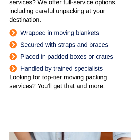
services? We offer full-service options,
including careful unpacking at your
destination.
Wrapped in moving blankets
Secured with straps and braces
Placed in padded boxes or crates
Handled by trained specialists
Looking for top-tier moving packing
services? You’ll get that and more.