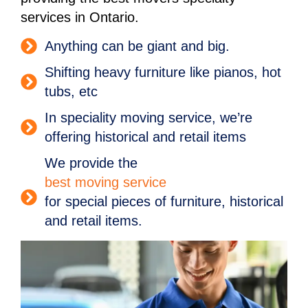
services in Ontario.
Anything can be giant and big.
Shifting heavy furniture like pianos, hot
tubs, etc
In speciality moving service, we’re
offering historical and retail items
We provide the
best moving service
for special pieces of furniture, historical
and retail items.