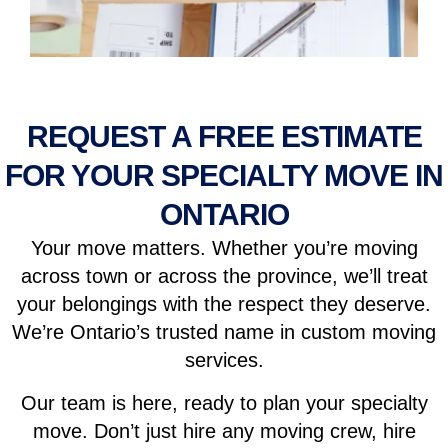
REQUEST A FREE ESTIMATE
FOR YOUR SPECIALTY MOVE IN
ONTARIO
Your move matters. Whether you’re moving
across town or across the province, we’ll treat
your belongings with the respect they deserve.
We’re Ontario’s trusted name in custom moving
services.
Our team is here, ready to plan your specialty
move. Don’t just hire any moving crew, hire