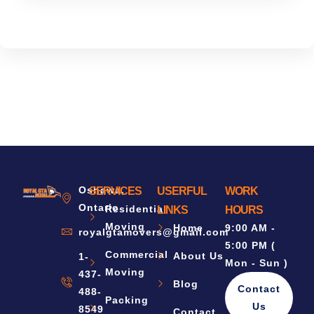
Oshawa,
SERVICES
USERFUL
WORK
Ontario
Residential
LINKS
HOURS
Moving
Home
9:00 AM -
royalgtamovers@gmail.com
5:00 PM (
Commercial
About Us
1-
Mon - Sun )
Moving
437-
Blog
Contact
488-
Packing
Us
8549
Contact