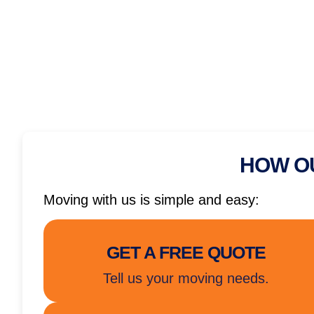
HOW O
Moving with us is simple and easy:
GET A FREE QUOTE
Tell us your moving needs.