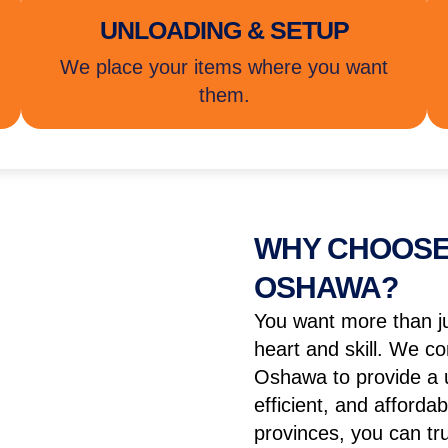
UNLOADING & SETUP
We place your items where you want
them.
WHY CHOOSE
OSHAWA?
You want more than j
heart and skill. We co
Oshawa to provide a u
efficient, and afford
provinces, you can t