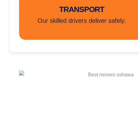
TRANSPORT
Our skilled drivers deliver safely.