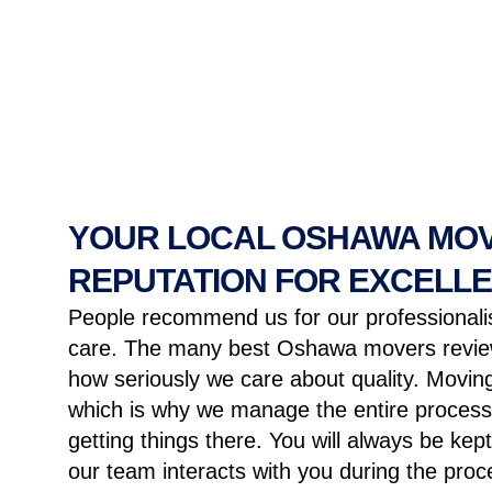
YOUR LOCAL OSHAWA MOV
REPUTATION FOR EXCELL
People recommend us for our professiona
care. The many best Oshawa movers review
how seriously we care about quality. Moving
which is why we manage the entire process
getting things there. You will always be ke
our team interacts with you during the proc