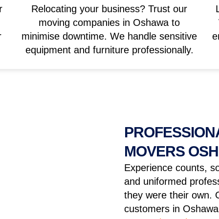
r
Relocating your business? Trust our
moving companies in Oshawa to
r
minimise downtime. We handle sensitive
e
equipment and furniture professionally.
PROFESSIONA
MOVERS OS
Experience counts, so
and uniformed profess
they were their own. 
customers in Oshawa 