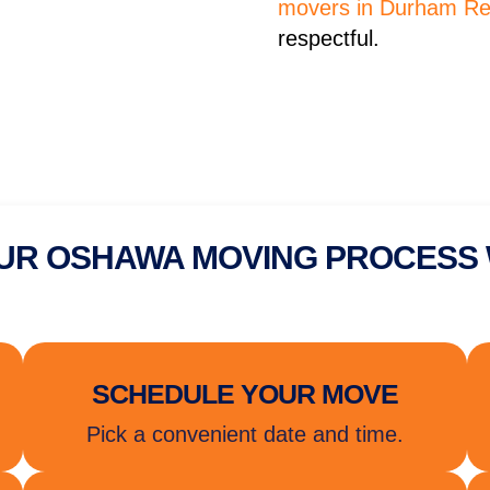
movers in Durham Re
respectful.
UR OSHAWA MOVING PROCESS
SCHEDULE YOUR MOVE
Pick a convenient date and time.