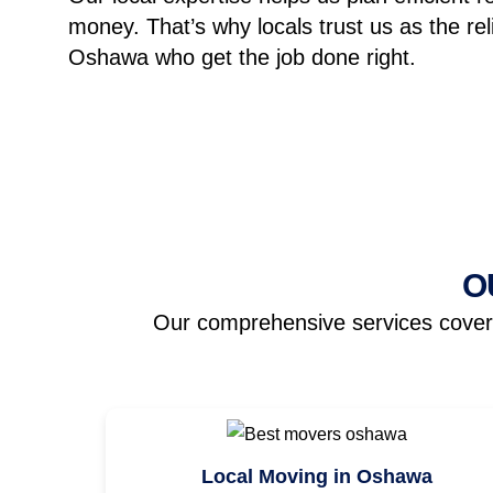
money.
That’s why locals trust us as the re
Oshawa who get the job done right.
O
Our comprehensive services cover a
Local Moving in Oshawa