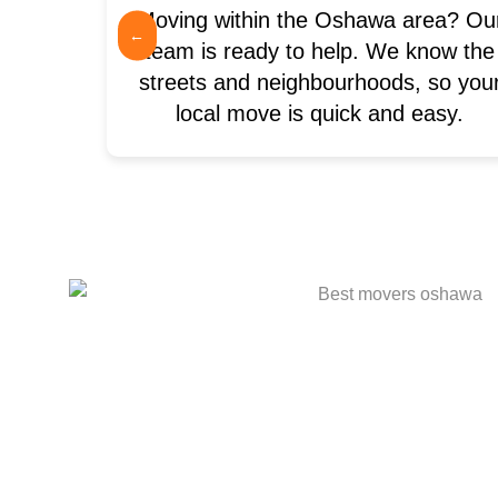
Moving within the Oshawa area? Ou
←
team is ready to help. We know the
streets and neighbourhoods, so you
local move is quick and easy.