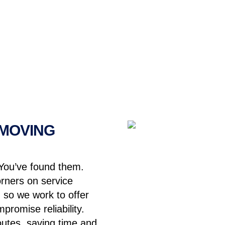
 MOVING
You’ve found them.
orners on service
 so we work to offer
promise reliability.
routes, saving time and