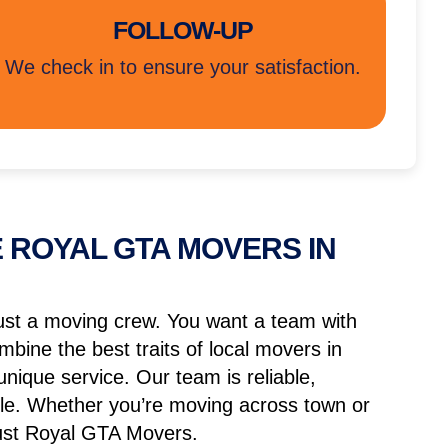
FOLLOW-UP
We check in to ensure your satisfaction.
 ROYAL GTA MOVERS IN
ust a moving crew. You want a team with
mbine the best traits of local movers in
nique service. Our team is reliable,
able. Whether you’re moving across town or
rust Royal GTA Movers.