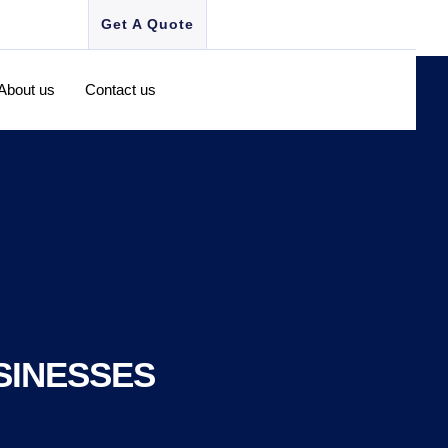
Get A Quote
About us
Contact us
SINESSES