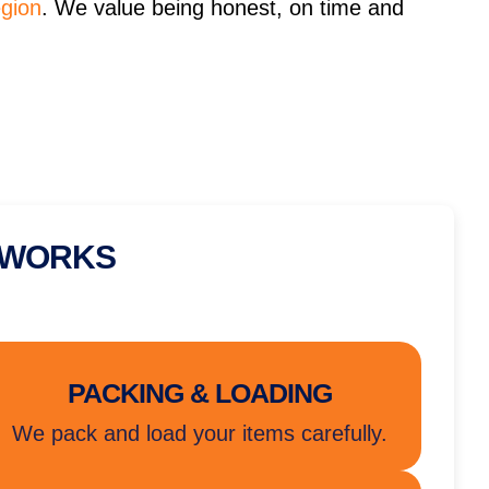
gion
. We value being honest, on time and
 WORKS
PACKING & LOADING
We pack and load your items carefully.