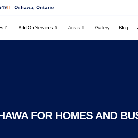
549
Oshawa, Ontario
es
Add On Services
Areas
Gallery
Blog
HAWA FOR HOMES AND BU