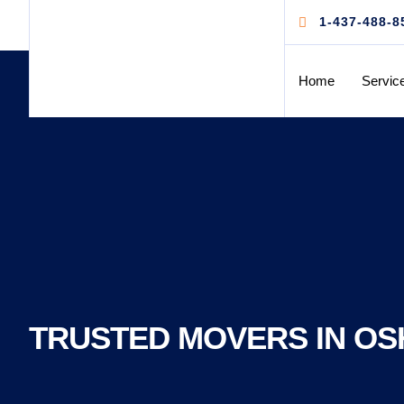
1-437-488-8
Home
Servic
TRUSTED MOVERS IN OS