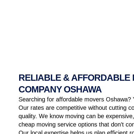
RELIABLE & AFFORDABLE
COMPANY OSHAWA
Searching for affordable movers Oshawa? 
Our rates are competitive without cutting c
quality. We know moving can be expensive,
cheap moving service
options that don’t com
Our local expertise helps us plan efficient 