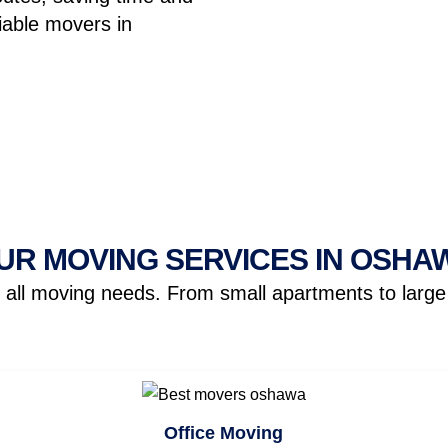
liable movers in
UR MOVING SERVICES IN OSHA
ll moving needs. From small apartments to large o
Office Moving