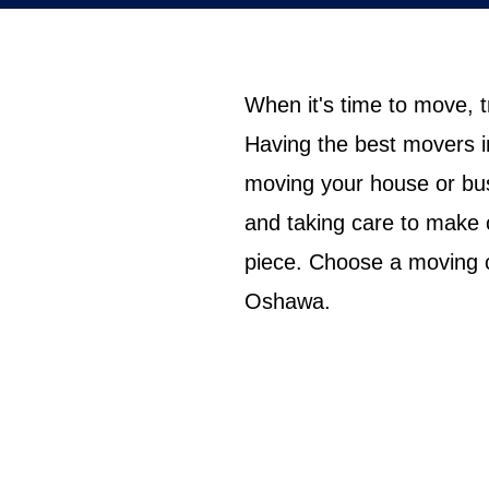
When it's time to move, 
Having the best movers i
moving your house or bus
and taking care to make 
piece. Choose a moving c
Oshawa.