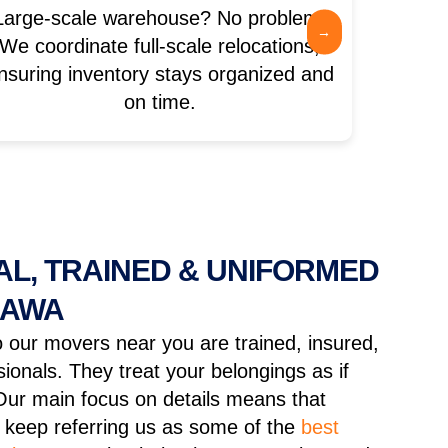
Large-scale warehouse? No problem.
Moving 
→
We coordinate full-scale relocations,
coord
nsuring inventory stays organized and
op
on time.
L, TRAINED & UNIFORMED
HAWA
 our movers near you are trained, insured,
ionals. They treat your belongings as if
Our main focus on details means that
keep referring us as some of the
best