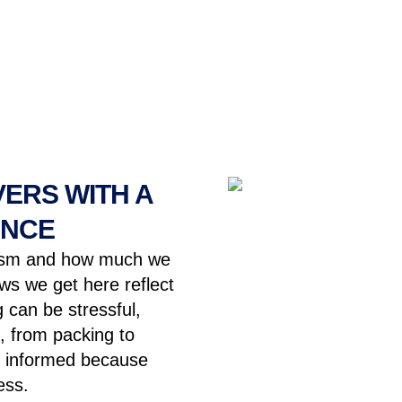
ERS WITH A
ENCE
lism and how much we
s we get here reflect
 can be stressful,
, from packing to
pt informed because
ess.