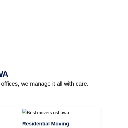
WA
ffices, we manage it all with care.
Residential Moving