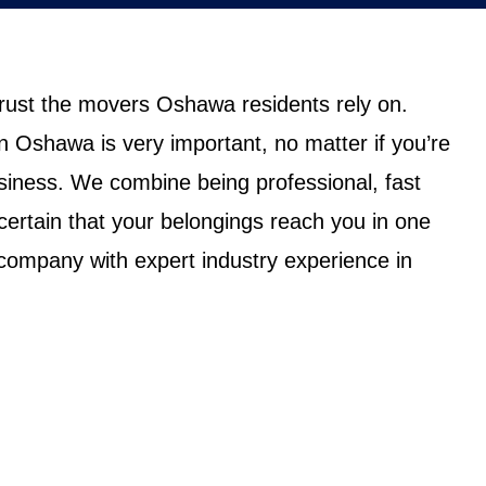
trust the movers Oshawa residents rely on.
n Oshawa is very important, no matter if you’re
iness. We combine being professional, fast
certain that your belongings reach you in one
ompany with expert industry experience in